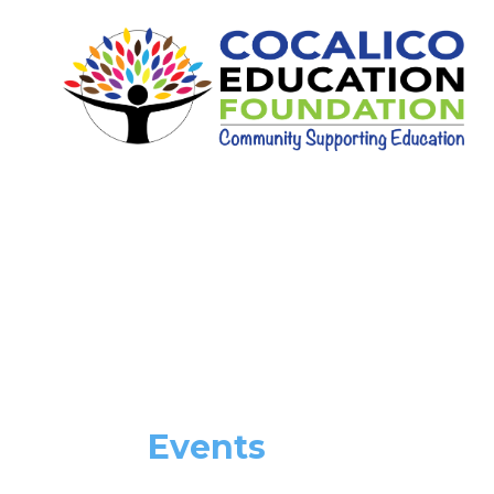
Events