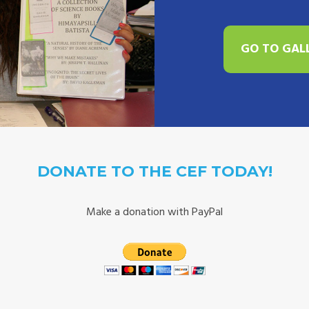
GO TO GAL
DONATE TO THE CEF TODAY!
Make a donation with PayPal