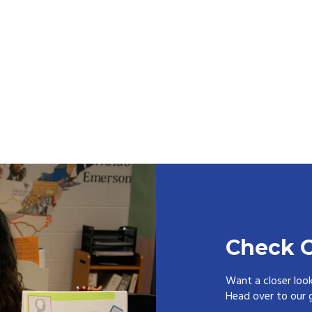
Check O
Want a closer loo
Head over to our g