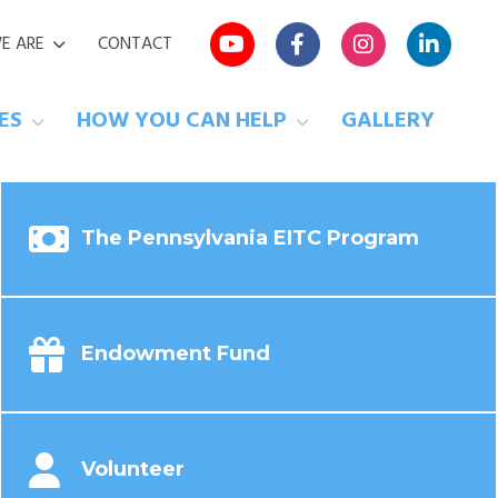
E ARE
CONTACT
VES
HOW YOU CAN HELP
GALLERY
The Pennsylvania EITC Program
Endowment Fund
Volunteer