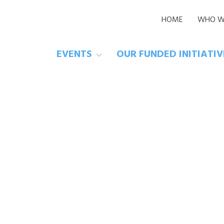
HOME
WHO W
EVENTS
OUR FUNDED INITIATI