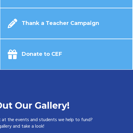
Thank a Teacher Campaign
Donate to CEF
ut Our Gallery!
k at the events and students we help to fund?
allery and take a look!