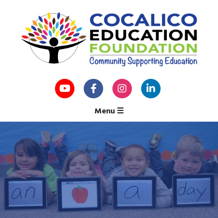
Menu
☰