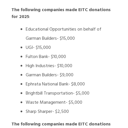
The following companies made EITC donations
for 2025
:
Educational Opportunities on behalf of
Garman Builders- $15,000
UGI- $15,000
Fulton Bank- $10,000
High Industries- $10,000
Garman Builders- $9,000
Ephrata National Bank- $8,000
Brightbill Transportation- $5,000
Waste Management- $5,000
Sharp Sharper- $2,500
The following companies made EITC donations