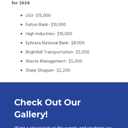
for 2024
:
UGI- $15,000
Fulton Bank- $10,000
High Industries- $10,000
Ephrata National Bank- $8.000
Brightbill Transportation- $5,000
Waste Management- $5,000
Sharp Shopper- $2,200
Check Out Our
Gallery!