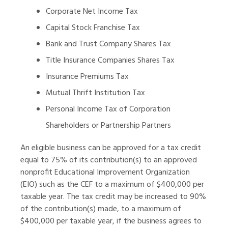
Corporate Net Income Tax
Capital Stock Franchise Tax
Bank and Trust Company Shares Tax
Title Insurance Companies Shares Tax
Insurance Premiums Tax
Mutual Thrift Institution Tax
Personal Income Tax of Corporation
Shareholders or Partnership Partners
An eligible business can be approved for a tax credit
equal to 75% of its contribution(s) to an approved
nonprofit Educational Improvement Organization
(EIO) such as the CEF to a maximum of $400,000 per
taxable year. The tax credit may be increased to 90%
of the contribution(s) made, to a maximum of
$400,000 per taxable year, if the business agrees to