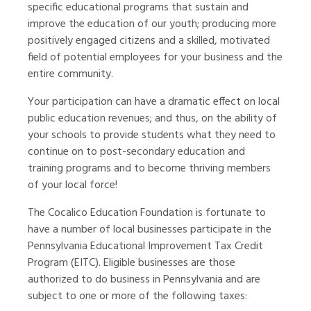
specific educational programs that sustain and
improve the education of our youth; producing more
positively engaged citizens and a skilled, motivated
field of potential employees for your business and the
entire community.
Your participation can have a dramatic effect on local
public education revenues; and thus, on the ability of
your schools to provide students what they need to
continue on to post-secondary education and
training programs and to become thriving members
of your local force!
The Cocalico Education Foundation is fortunate to
have a number of local businesses participate in the
Pennsylvania Educational Improvement Tax Credit
Program (EITC). Eligible businesses are those
authorized to do business in Pennsylvania and are
subject to one or more of the following taxes: