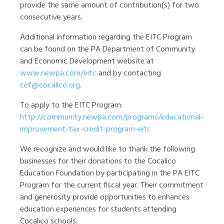
provide the same amount of contribution(s) for two
consecutive years.
Additional information regarding the EITC Program
can be found on the PA Department of Community
and Economic Development website at
www.newpa.com/eitc
and by contacting
cef@cocalico.org
.
To apply to the EITC Program:
http://community.newpa.com/programs/educational-
improvement-tax-credit-program-eitc
We recognize and would like to thank the following
businesses for their donations to the Cocalico
Education Foundation by participating in the PA EITC
Program for the current fiscal year. Their commitment
and generosity provide opportunities to enhances
education experiences for students attending
Cocalico schools.