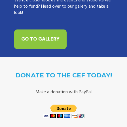
Want a closer look at the events and students we
help to fund? Head over to our gallery and take a
look!
GO TO GALLERY
DONATE TO THE CEF TODAY!
Make a donation with PayPal