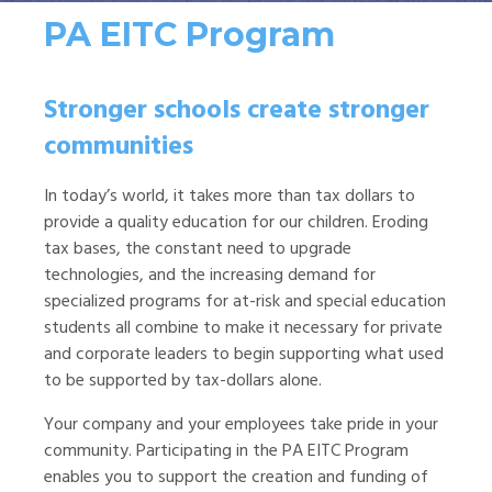
PA EITC Program
Stronger schools create stronger
communities
In today’s world, it takes more than tax dollars to
provide a quality education for our children. Eroding
tax bases, the constant need to upgrade
technologies, and the increasing demand for
specialized programs for at-risk and special education
students all combine to make it necessary for private
and corporate leaders to begin supporting what used
to be supported by tax-dollars alone.
Your company and your employees take pride in your
community. Participating in the PA EITC Program
enables you to support the creation and funding of